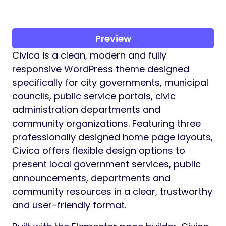
Preview
Civica is a clean, modern and fully
responsive WordPress theme designed
specifically for city governments, municipal
councils, public service portals, civic
administration departments and
community organizations. Featuring three
professionally designed home page layouts,
Civica offers flexible design options to
present local government services, public
announcements, departments and
community resources in a clear, trustworthy
and user-friendly format.