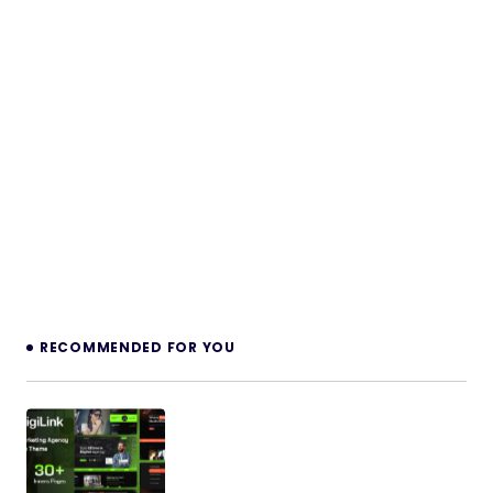
RECOMMENDED FOR YOU