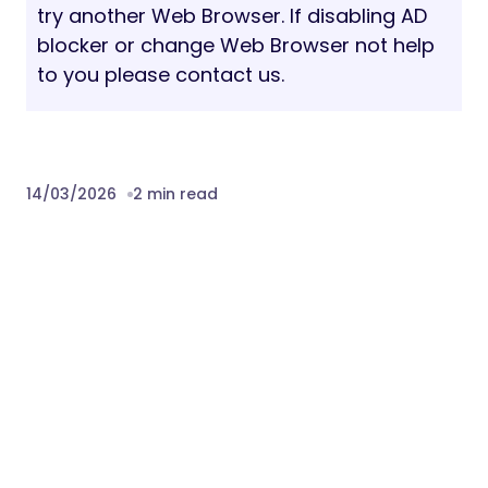
try another Web Browser. If disabling AD
blocker or change Web Browser not help
to you please contact us.
14/03/2026
2 min read