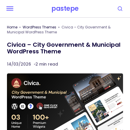
pastepe
Home
WordPress Themes
Civica – City Government &
Municipal WordPress Theme
Civica – City Government & Municipal
WordPress Theme
14/03/2026
2 min read