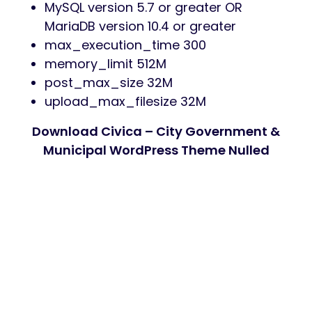
MySQL version 5.7 or greater OR
MariaDB version 10.4 or greater
max_execution_time 300
memory_limit 512M
post_max_size 32M
upload_max_filesize 32M
Download Civica – City Government &
Municipal WordPress Theme Nulled