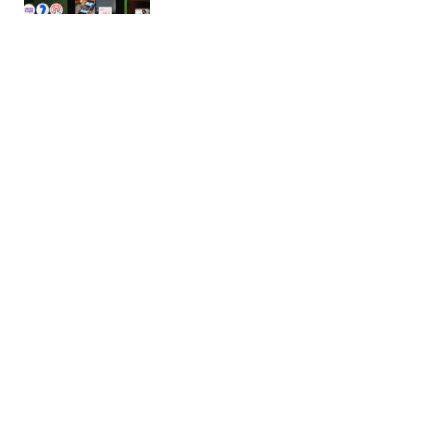
Digilink – Digital Agency WordPress
Theme
Digilink Digital Marketing Agency WordPress
Theme Digilink WordPress Theme for Digital
Marketing Agency with predefined web elements
which…
14/03/2026
2 min read
Gestor – HR Services & Recruitment
WordPress Theme
Intro Price: Only $29 for a Limited Time! Buy Now!
One-time purchase and get lifetime access!
Regular Updates,…