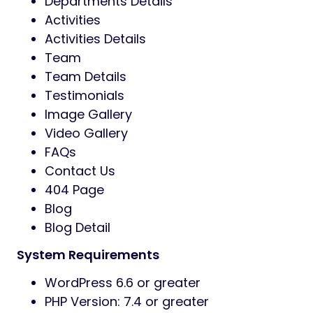
Departments Details
Activities
Activities Details
Team
Team Details
Testimonials
Image Gallery
Video Gallery
FAQs
Contact Us
404 Page
Blog
Blog Detail
System Requirements
WordPress 6.6 or greater
PHP Version: 7.4 or greater