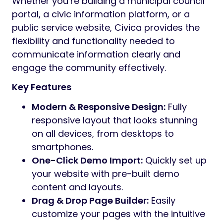
Whether you’re building a municipal council
portal, a civic information platform, or a
public service website, Civica provides the
flexibility and functionality needed to
communicate information clearly and
engage the community effectively.
Key Features
Modern & Responsive Design:
Fully
responsive layout that looks stunning
on all devices, from desktops to
smartphones.
One-Click Demo Import:
Quickly set up
your website with pre-built demo
content and layouts.
Drag & Drop Page Builder:
Easily
customize your pages with the intuitive