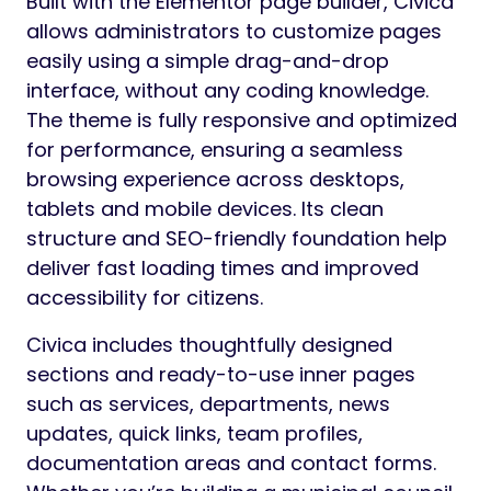
Built with the Elementor page builder, Civica
allows administrators to customize pages
easily using a simple drag-and-drop
interface, without any coding knowledge.
The theme is fully responsive and optimized
for performance, ensuring a seamless
browsing experience across desktops,
tablets and mobile devices. Its clean
structure and SEO-friendly foundation help
deliver fast loading times and improved
accessibility for citizens.
Civica includes thoughtfully designed
sections and ready-to-use inner pages
such as services, departments, news
updates, quick links, team profiles,
documentation areas and contact forms.