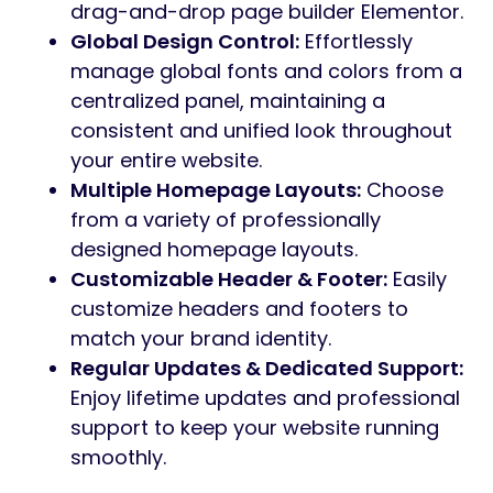
drag-and-drop page builder Elementor.
Global Design Control:
Effortlessly
manage global fonts and colors from a
centralized panel, maintaining a
consistent and unified look throughout
your entire website.
Multiple Homepage Layouts:
Choose
from a variety of professionally
designed homepage layouts.
Customizable Header & Footer:
Easily
customize headers and footers to
match your brand identity.
Regular Updates & Dedicated Support:
Enjoy lifetime updates and professional
support to keep your website running
smoothly.