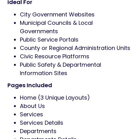
Ideal For
City Government Websites
Municipal Councils & Local
Governments
Public Service Portals
County or Regional Administration Units
Civic Resource Platforms
Public Safety & Departmental
Information Sites
Pages Included
Home (3 Unique Layouts)
About Us
Services
Services Details
Departments