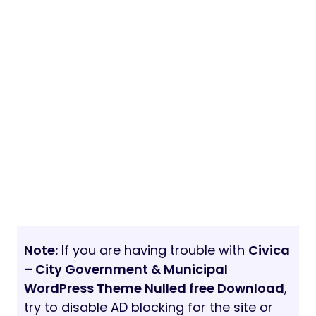
Note:
If you are having trouble with
Civica
– City Government & Municipal
WordPress Theme Nulled free Download
,
try to disable AD blocking for the site or