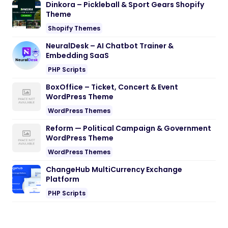
Dinkora – Pickleball & Sport Gears Shopify
Theme
Shopify Themes
NeuralDesk – AI Chatbot Trainer &
Embedding SaaS
PHP Scripts
BoxOffice – Ticket, Concert & Event
WordPress Theme
WordPress Themes
Reform — Political Campaign & Government
WordPress Theme
WordPress Themes
ChangeHub MultiCurrency Exchange
Platform
PHP Scripts